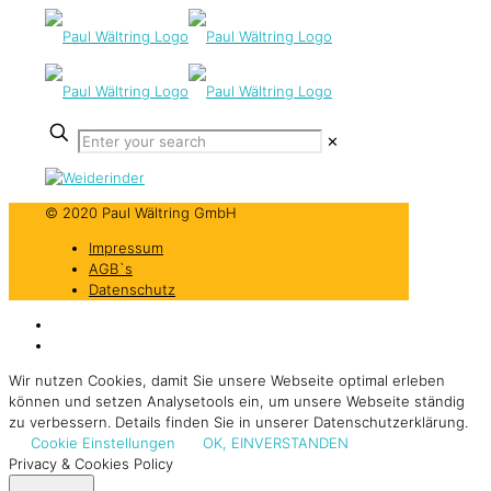
✕
© 2020 Paul Wältring GmbH
Impressum
AGB`s
Datenschutz
Wir nutzen Cookies, damit Sie unsere Webseite optimal erleben
können und setzen Analysetools ein, um unsere Webseite ständig
zu verbessern. Details finden Sie in unserer Datenschutzerklärung.
Cookie Einstellungen
OK, EINVERSTANDEN
Privacy & Cookies Policy