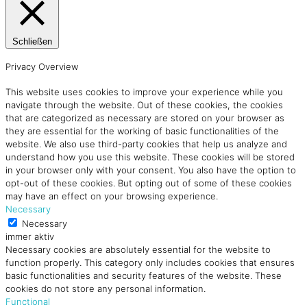
Schließen
Privacy Overview
This website uses cookies to improve your experience while you
navigate through the website. Out of these cookies, the cookies
that are categorized as necessary are stored on your browser as
they are essential for the working of basic functionalities of the
website. We also use third-party cookies that help us analyze and
understand how you use this website. These cookies will be stored
in your browser only with your consent. You also have the option to
opt-out of these cookies. But opting out of some of these cookies
may have an effect on your browsing experience.
Necessary
Necessary
immer aktiv
Necessary cookies are absolutely essential for the website to
function properly. This category only includes cookies that ensures
basic functionalities and security features of the website. These
cookies do not store any personal information.
Functional