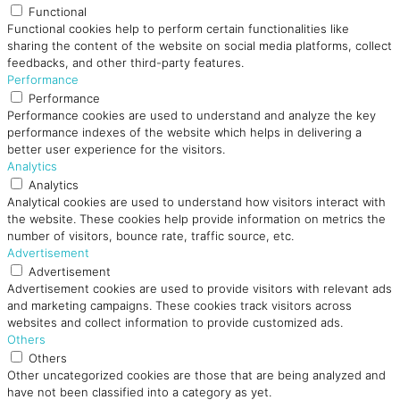
Functional
Functional cookies help to perform certain functionalities like
sharing the content of the website on social media platforms, collect
feedbacks, and other third-party features.
Performance
Performance
Performance cookies are used to understand and analyze the key
performance indexes of the website which helps in delivering a
better user experience for the visitors.
Analytics
Analytics
Analytical cookies are used to understand how visitors interact with
the website. These cookies help provide information on metrics the
number of visitors, bounce rate, traffic source, etc.
Advertisement
Advertisement
Advertisement cookies are used to provide visitors with relevant ads
and marketing campaigns. These cookies track visitors across
websites and collect information to provide customized ads.
Others
Others
Other uncategorized cookies are those that are being analyzed and
have not been classified into a category as yet.